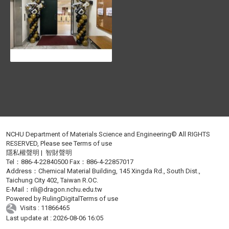
NCHU Department of Materials Science and Engineering© All RIGHTS
RESERVED, Please see
Terms of use
隱私權聲明
|
智財聲明
Tel：886-4-22840500 Fax：886-4-22857017
Address：Chemical Material Building, 145 Xingda Rd., South Dist.,
Taichung City 402, Taiwan R.OC.
E-Mail：
rili@dragon.nchu.edu.tw
Powered by
RulingDigital
Terms of use
Visits : 11866465
Last update at :
2026-08-06 16:05