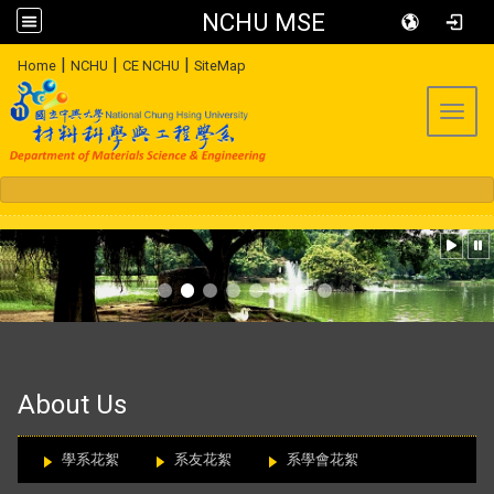
NCHU MSE
:::
|
|
|
Home
NCHU
CE NCHU
SiteMap
Toggl
:::
About Us
學系花絮
系友花絮
系學會花絮