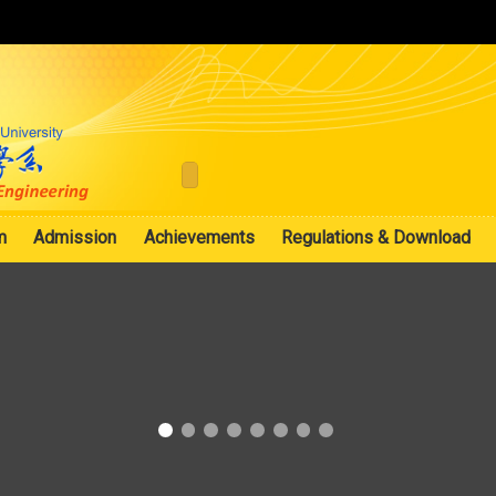
:::
m
Admission
Achievements
Regulations & Download