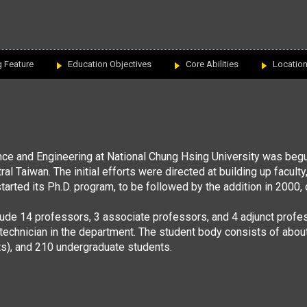
g Feature
Education Objectives
Core Abilities
Locatio
nce and
Engineering at National Chung Hsing University was begu
ntral Taiwan. The initial efforts were directed at building up facul
started its Ph.D. program, to be followed by the addition in 2000
lude 14 professors, 3 associate professors, and 4 adjunct profe
technician in the department. The student body consists of abou
s), and 210 undergraduate students.