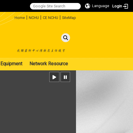
Language
Login
:::
|
|
|
Home
NCHU
CE NCHU
SiteMap
Equipment
Network Resource