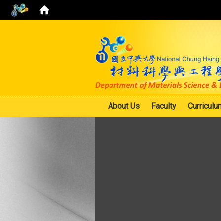
About Us
Faculty
Curriculu