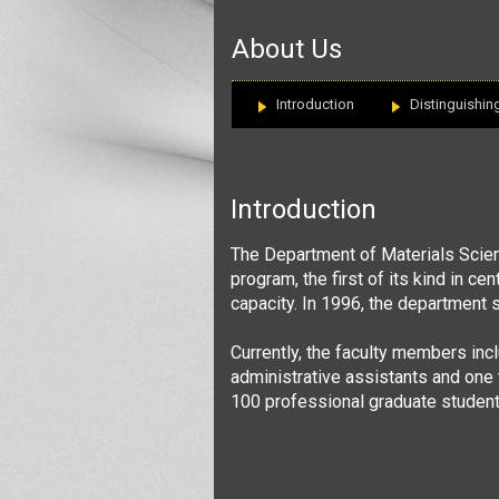
:::
About Us
Introduction
Distinguishin
Introduction
The Department of Materials
Scie
program, the first of its kind in ce
capacity. In 1996, the department 
Currently, the faculty members inc
administrative assistants and one 
100 professional graduate student