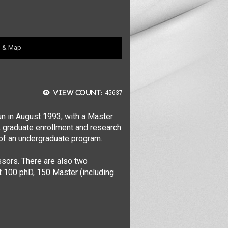
n & Map
View count:
45637
n in August 1993, with a Master
ty, graduate enrollment and research
, of an undergraduate program.
ssors. There are also two
t 100 phD, 150 Master (including