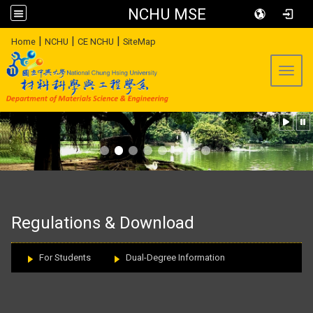
NCHU MSE
:::
|
|
|
Home
NCHU
CE NCHU
SiteMap
Toggl
:::
Regulations & Download
For Students
Dual-Degree Information