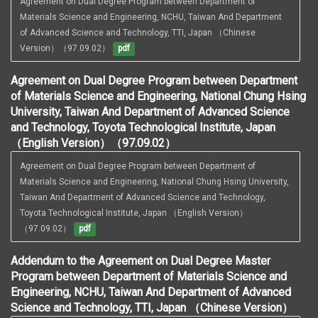
Agreement on Dual Degree Program between Department of 
Materials Science and Engineering, NCHU, Taiwan And Department 
of Advanced Science and Technology, TTI, Japan （Chinese 
Version）（97.09.02）
pdf
Agreement on Dual Degree Program between Department
of Materials Science and Engineering, National Chung Hsing
University, Taiwan And Department of Advanced Science
and Technology, Toyota Technological Institute, Japan
（English Version）（97.09.02）
Agreement on Dual Degree Program between Department of 
Materials Science and Engineering, National Chung Hsing University, 
Taiwan And Department of Advanced Science and Technology, 
Toyota Technological Institute, Japan （English Version）
（97.09.02）
pdf
Addendum to the Agreement on Dual Degree Master
Program between Department of Materials Science and
Engineering, NCHU, Taiwan And Department of Advanced
Science and Technology, TTI, Japan （Chinese Version）