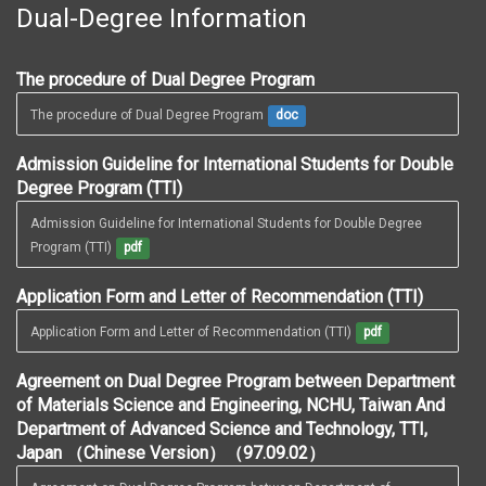
Dual-Degree Information
The procedure of Dual Degree Program
The procedure of Dual Degree Program
doc
Admission Guideline for International Students for Double
Degree Program (TTI)
Admission Guideline for International Students for Double Degree 
Program (TTI)
pdf
Application Form and Letter of Recommendation (TTI)
Application Form and Letter of Recommendation (TTI)
pdf
Agreement on Dual Degree Program between Department
of Materials Science and Engineering, NCHU, Taiwan And
Department of Advanced Science and Technology, TTI,
Japan （Chinese Version）（97.09.02）