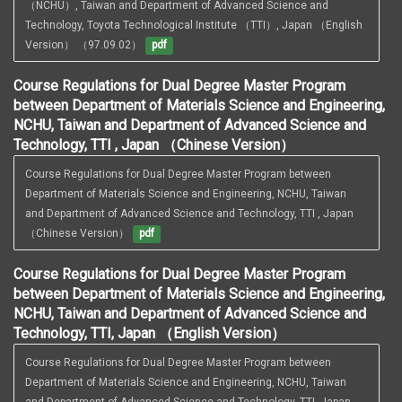
（NCHU）, Taiwan and Department of Advanced Science and 
Technology, Toyota Technological Institute （TTI）, Japan （English 
Version） （97.09.02）
pdf
Course Regulations for Dual Degree Master Program
between Department of Materials Science and Engineering,
NCHU, Taiwan and Department of Advanced Science and
Technology, TTI , Japan （Chinese Version）
Course Regulations for Dual Degree Master Program between 
Department of Materials Science and Engineering, NCHU, Taiwan 
and Department of Advanced Science and Technology, TTI , Japan 
（Chinese Version）
pdf
Course Regulations for Dual Degree Master Program
between Department of Materials Science and Engineering,
NCHU, Taiwan and Department of Advanced Science and
Technology, TTI, Japan （English Version）
Course Regulations for Dual Degree Master Program between 
Department of Materials Science and Engineering, NCHU, Taiwan 