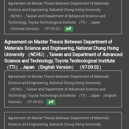
Agreement on Master Thesis Between Department of Materials 
Science and Engineering, National Chung Hsing University 
（NCHU）, Taiwan and Department of Advanced Science and 
Technology, Toyota Technological Institute （TTI）, Japan 
（Chinese Version） （97.09.02）
pdf
Agreement on Master Thesis Between Department of
Materials Science and Engineering, National Chung Hsing
University （NCHU）, Taiwan and Department of Advanced
Science and Technology, Toyota Technological Institute
（TTI）, Japan （English Version） （97.09.02）
Agreement on Master Thesis Between Department of Materials 
Science and Engineering, National Chung Hsing University 
（NCHU）, Taiwan and Department of Advanced Science and 
Technology, Toyota Technological Institute （TTI）, Japan （English 
Version） （97.09.02）
pdf
Agreement on Master Thesis Between Department of Materials 
Science and Engineering, National Chung Hsing University 