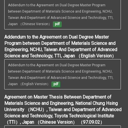
Addendum to the Agreement on Dual Degree Master Program 
between Department of Materials Science and Engineering, NCHU, 
Taiwan And Department of Advanced Science and Technology, TTI, 
Japan （Chinese Version）
pdf
Addendum to the Agreement on Dual Degree Master
Program between Department of Materials Science and
Engineering, NCHU, Taiwan And Department of Advanced
Science and Technology, TTI, Japan （English Version）
Addendum to the Agreement on Dual Degree Master Program 
between Department of Materials Science and Engineering, NCHU, 
Taiwan And Department of Advanced Science and Technology, TTI, 
Japan （English Version）
pdf
Agreement on Master Thesis Between Department of
Materials Science and Engineering, National Chung Hsing
University （NCHU）, Taiwan and Department of Advanced
Science and Technology, Toyota Technological Institute
（TTI）, Japan （Chinese Version） （97.09.02）