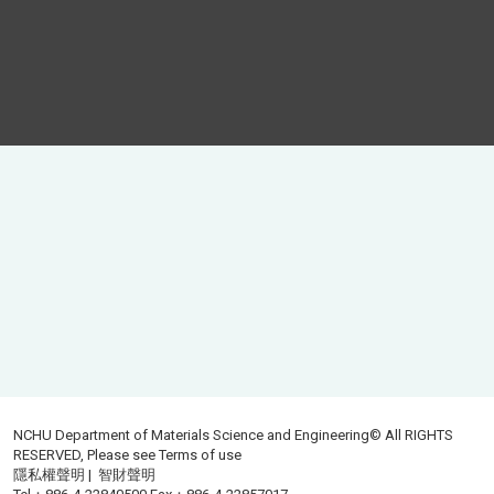
NCHU Department of Materials Science and Engineering© All RIGHTS
RESERVED, Please see
Terms of use
隱私權聲明
|
智財聲明