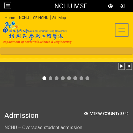
NCHU MSE
:::
|
|
|
Home
NCHU
CE NCHU
SiteMap
Toggl
Admission
View count:
8349
NCHU – Overseas student admission