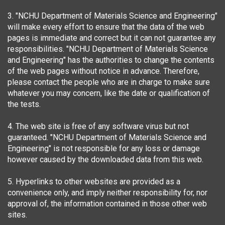
3. "NCHU Department of Materials Science and Engineering"
will make every effort to ensure that the data of the web
pages is immediate and correct but it can not guarantee any
responsibilities. "NCHU Department of Materials Science
and Engineering" has the authorities to change the contents
of the web pages without notice in advance. Therefore,
please contact the people who are in charge to make sure
whatever you may concern, like the date or qualification of
the tests.
4. The web site is free of any software virus but not
guaranteed. "NCHU Department of Materials Science and
Engineering" is not responsible for any loss or damage
however caused by the downloaded data from this web.
5. Hyperlinks to other websites are provided as a
convenience only, and imply neither responsibility for, nor
approval of, the information contained in those other web
sites.