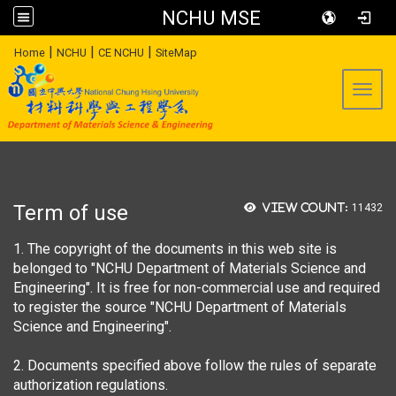
NCHU MSE
:::
|
|
|
Home
NCHU
CE NCHU
SiteMap
Toggl
Term of use
View count:
11432
1. The copyright of the documents in this web site is
belonged to "NCHU Department of Materials Science and
Engineering". It is free for non-commercial use and required
to register the source "NCHU Department of Materials
Science and Engineering".
2. Documents specified above follow the rules of separate
authorization regulations.