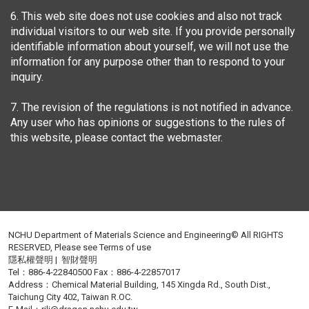
6. This web site does not use cookies and also not track
individual visitors to our web site. If you provide personally
identifiable information about yourself, we will not use the
information for any purpose other than to respond to your
inquiry.
7. The revision of the regulations is not notified in advance.
Any user who has opinions or suggestions to the rules of
this website, please contact the webmaster.
NCHU Department of Materials Science and Engineering© All RIGHTS
RESERVED, Please see
Terms of use
隱私權聲明
|
智財聲明
Tel：886-4-22840500 Fax：886-4-22857017
Address：Chemical Material Building, 145 Xingda Rd., South Dist.,
Taichung City 402, Taiwan R.OC.