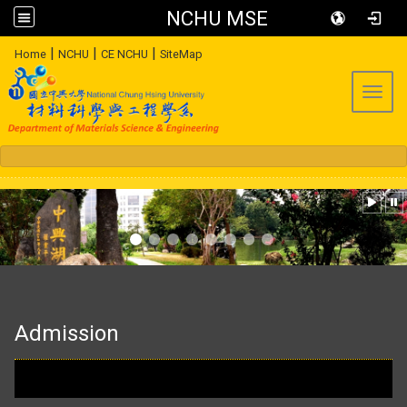
NCHU MSE
:::
|
|
|
Home
NCHU
CE NCHU
SiteMap
Toggl
:::
Admission