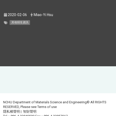
2020-02-06
Miao-Yi Hsu
其他招生資訊
NCHU Department of Materials Science and Engineering© All RIGHTS
RESERVED, Please see
Terms of use
隱私權聲明
|
智財聲明