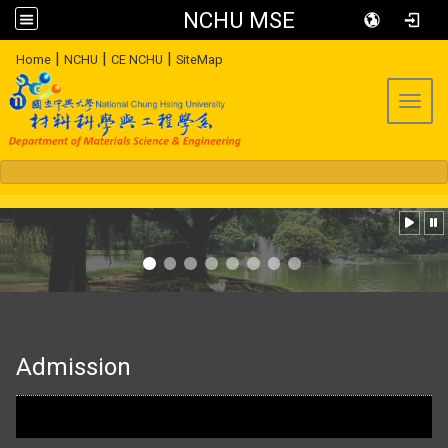
NCHU MSE
:::
|
|
|
Home
NCHU
CE NCHU
SiteMap
Toggl
:::
Admission