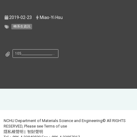
2019-02-23
Miao-Yi Hsu
轉系生資訊
105______________________________.pdf
NCHU Department of Materials Science and Engineering© All RIGHTS
RESERVED, Please see
Terms of use
隱私權聲明
|
智財聲明