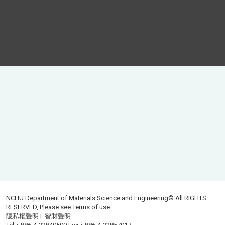
NCHU Department of Materials Science and Engineering© All RIGHTS
RESERVED, Please see
Terms of use
隱私權聲明
|
智財聲明