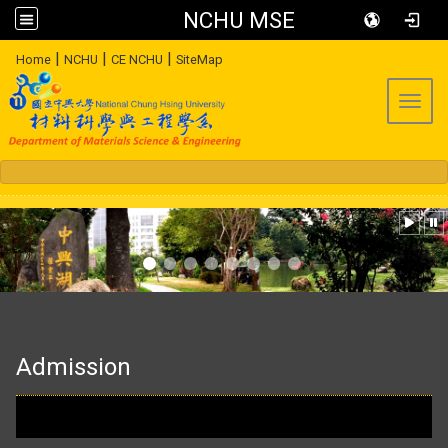
NCHU MSE
:::
|
|
|
Home
NCHU
CE NCHU
SiteMap
Toggl
:::
Admission