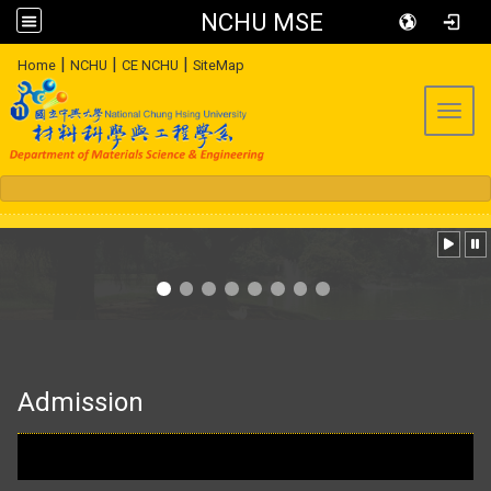
NCHU MSE
:::
|
|
|
Home
NCHU
CE NCHU
SiteMap
Toggl
:::
Admission