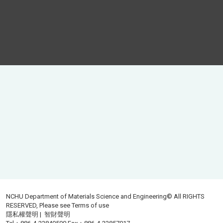
NCHU Department of Materials Science and Engineering© All RIGHTS
RESERVED, Please see
Terms of use
隱私權聲明
|
智財聲明