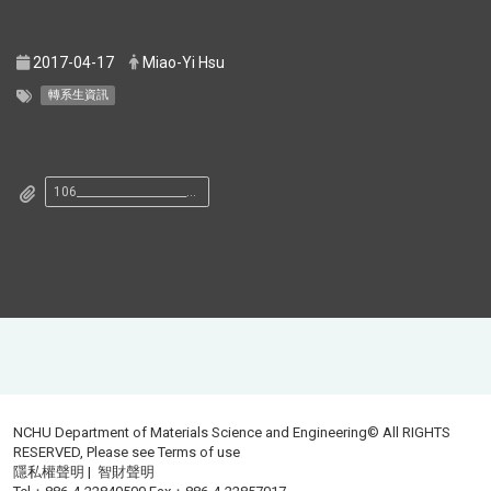
2017-04-17
Miao-Yi Hsu
轉系生資訊
106______________________________.pdf
NCHU Department of Materials Science and Engineering© All RIGHTS
RESERVED, Please see
Terms of use
隱私權聲明
|
智財聲明