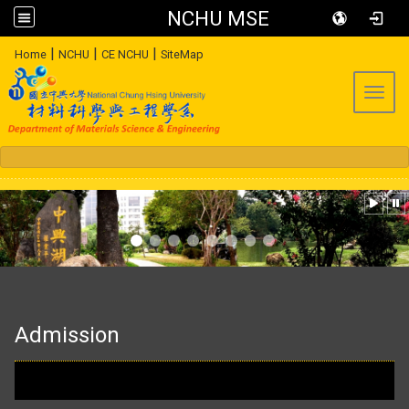
NCHU MSE
:::
|
|
|
Home
NCHU
CE NCHU
SiteMap
Toggl
:::
Admission