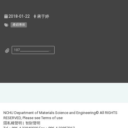
2018-01-22
蔣于婷
產碩專班
107__________________________________________.pdf
NCHU Department of Materials Science and Engineering© All RIGHTS
RESERVED, Please see
Terms of use
隱私權聲明
|
智財聲明