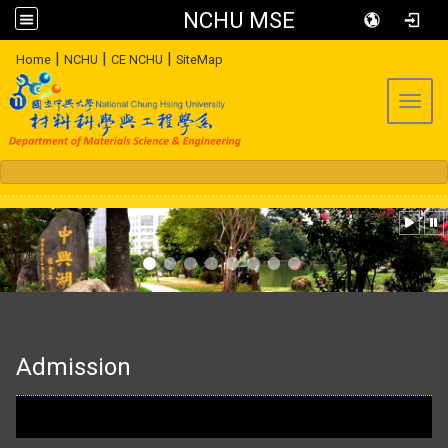
NCHU MSE
:::
|
|
|
Home
NCHU
CE NCHU
SiteMap
Toggl
:::
Admission