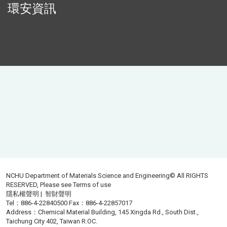
環安資訊
NCHU Department of Materials Science and Engineering© All RIGHTS
RESERVED, Please see
Terms of use
隱私權聲明
|
智財聲明
Tel：886-4-22840500 Fax：886-4-22857017
Address：Chemical Material Building, 145 Xingda Rd., South Dist.,
Taichung City 402, Taiwan R.OC.