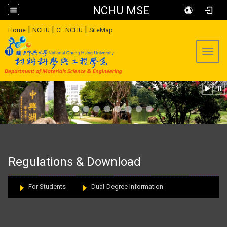
NCHU MSE
:::
|
|
|
Home
NCHU
CE NCHU
SiteMap
Toggl
:::
Regulations & Download
For Students
Dual-Degree Information