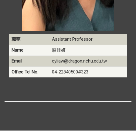
職稱
Assistant Professor
Name
廖佳妍
Email
cyliaw@dragon.nchu.edu.tw
Office Tel No.
04-22840500#323