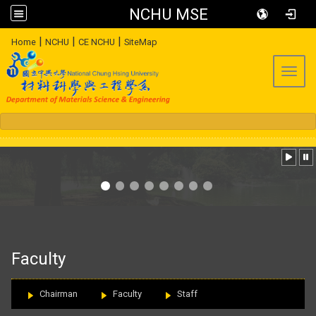
NCHU MSE
:::
|
|
|
Home
NCHU
CE NCHU
SiteMap
Toggl
:::
Faculty
Chairman
Faculty
Staff