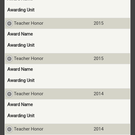
Awarding Unit
Teacher Honor
2015
Award Name
Awarding Unit
Teacher Honor
2015
Award Name
Awarding Unit
Teacher Honor
2014
Award Name
Awarding Unit
Teacher Honor
2014