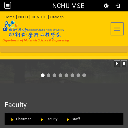
NCHU MSE
:::
|
|
|
Home
NCHU
CE NCHU
SiteMap
Toggl
:::
Faculty
Chairman
Faculty
Staff