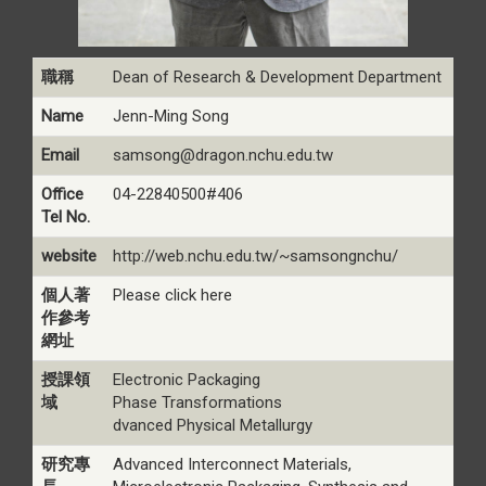
職稱
Dean of Research & Development Department
Name
Jenn-Ming Song
Email
samsong@dragon.nchu.edu.tw
Office
04-22840500#406
Tel No.
website
http://web.nchu.edu.tw/~samsongnchu/
個人著
Please click here
作參考
網址
授課領
Electronic Packaging
域
Phase Transformations
dvanced Physical Metallurgy
研究專
Advanced Interconnect Materials,