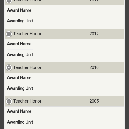
Award Name
Awarding Unit
Teacher Honor
2012
Award Name
Awarding Unit
Teacher Honor
2010
Award Name
Awarding Unit
Teacher Honor
2005
Award Name
Awarding Unit