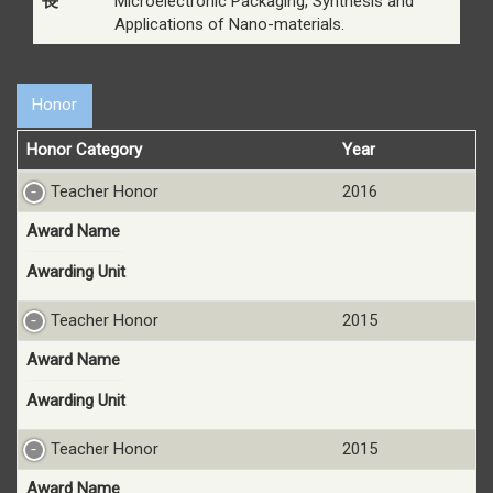
長
Microelectronic Packaging, Synthesis and
Applications of Nano-materials.
Honor
Honor Category
Year
Teacher Honor
2016
Award Name
Awarding Unit
Teacher Honor
2015
Award Name
Awarding Unit
Teacher Honor
2015
Award Name