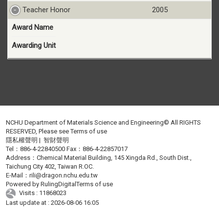
Teacher Honor
2005
Award Name
Awarding Unit
NCHU Department of Materials Science and Engineering© All RIGHTS
RESERVED, Please see
Terms of use
隱私權聲明
|
智財聲明
Tel：886-4-22840500 Fax：886-4-22857017
Address：Chemical Material Building, 145 Xingda Rd., South Dist.,
Taichung City 402, Taiwan R.OC.
E-Mail：
rili@dragon.nchu.edu.tw
Powered by
RulingDigital
Terms of use
Visits : 11868023
Last update at :
2026-08-06 16:05