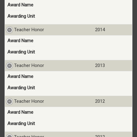
Award Name
Awarding Unit
Teacher Honor
2014
Award Name
Awarding Unit
Teacher Honor
2013
Award Name
Awarding Unit
Teacher Honor
2012
Award Name
Awarding Unit
Teacher Honor
2012