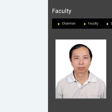
:::
Faculty
Chairman
Faculty