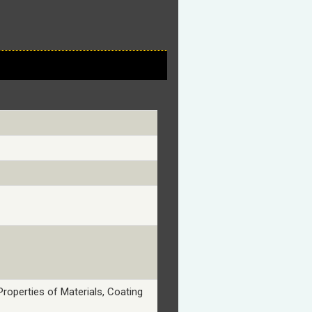
Properties of Materials, Coating