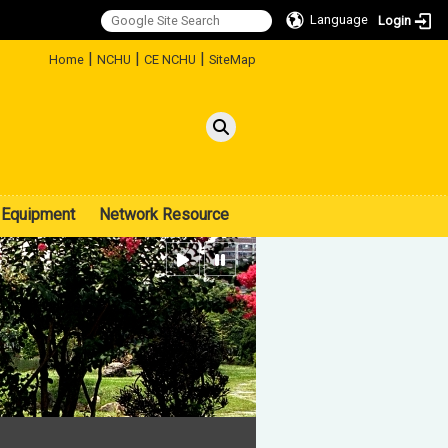
Language
Login
:::
|
|
|
Home
NCHU
CE NCHU
SiteMap
Equipment
Network Resource