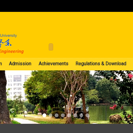
:::
m
Admission
Achievements
Regulations & Download