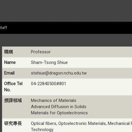
Staff
職稱
Professor
Name
Sham-Tsong Shiue
Email
stshiue@dragon.nchu.edu.tw
Office Tel
04-22840500#801
No.
授課領域
Mechanics of Materials
Advanced Diffusion in Solids
Materials for Optoelectronics
研究專長
Optical fibers, Optoelectronic Materials, Mechanical 
Technology.