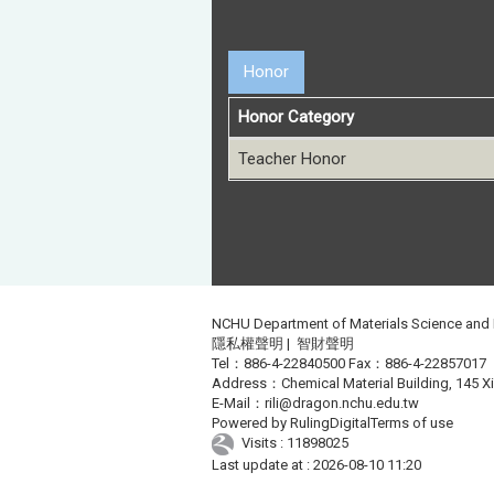
Honor
Honor Category
Teacher Honor
NCHU Department of Materials Science and
隱私權聲明
|
智財聲明
Tel：886-4-22840500 Fax：886-4-22857017
Address：Chemical Material Building, 145 Xin
E-Mail：
rili@dragon.nchu.edu.tw
Powered by
RulingDigital
Terms of use
Visits : 11898025
Last update at :
2026-08-10 11:20