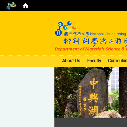
About Us
Faculty
Curriculu