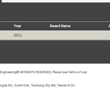
Year
Award Name
2012
 Engineering© All RIGHTS RESERVED, Please see
Terms of use
gda Rd., South Dist., Taichung City 402, Taiwan R.OC.