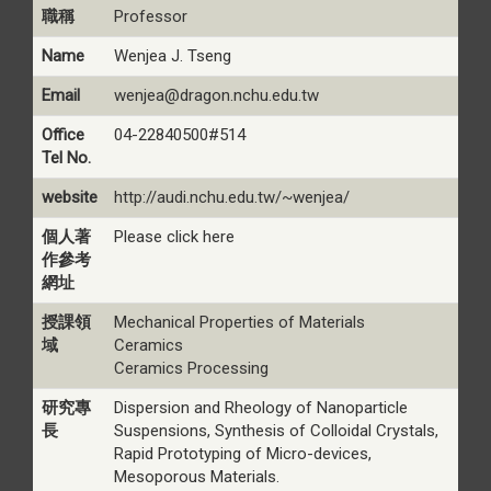
職稱
Professor
Name
Wenjea J. Tseng
Email
wenjea@dragon.nchu.edu.tw
Office
04-22840500#514
Tel No.
website
http://audi.nchu.edu.tw/~wenjea/
個人著
Please click here
作參考
網址
授課領
Mechanical Properties of Materials
域
Ceramics
Ceramics Processing
研究專
Dispersion and Rheology of Nanoparticle
長
Suspensions, Synthesis of Colloidal Crystals,
Rapid Prototyping of Micro-devices,
Mesoporous Materials.