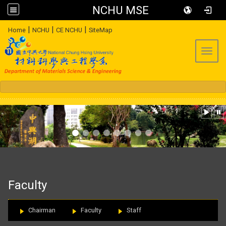
NCHU MSE
:::
|
|
|
Home
NCHU
CE NCHU
SiteMap
Toggl
:::
Faculty
Chairman
Faculty
Staff