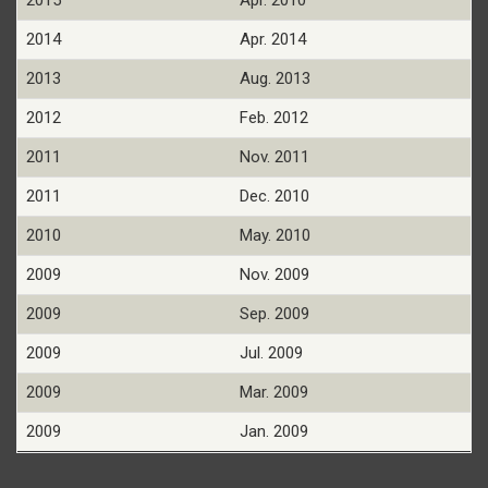
2015
Apr. 2010
2014
Apr. 2014
2013
Aug. 2013
2012
Feb. 2012
2011
Nov. 2011
2011
Dec. 2010
2010
May. 2010
2009
Nov. 2009
2009
Sep. 2009
2009
Jul. 2009
2009
Mar. 2009
2009
Jan. 2009