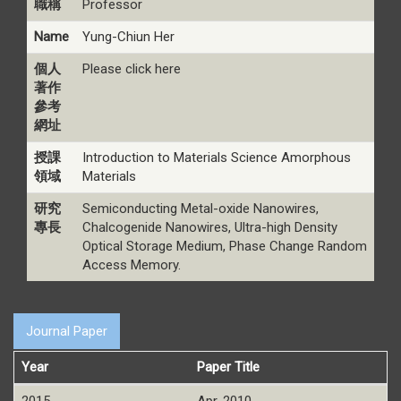
職稱
Professor
Name
Yung-Chiun Her
個人
Please click here
著作
參考
網址
授課
Introduction to Materials Science Amorphous
領域
Materials
研究
Semiconducting Metal-oxide Nanowires,
專長
Chalcogenide Nanowires, Ultra-high Density
Optical Storage Medium, Phase Change Random
Access Memory.
Journal Paper
Year
Paper Title