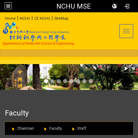
NCHU MSE
:::
|
|
|
Home
NCHU
CE NCHU
SiteMap
Toggl
:::
Faculty
Chairman
Faculty
Staff