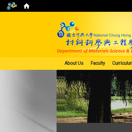
About Us
Faculty
Curriculu