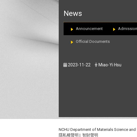
:::
News
Announcement
Admissio
Official Documents
2023-11-22
Miao-Yi Hsu
NCHU Department of Materials Science and
隱私權聲明
|
智財聲明