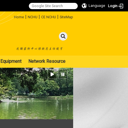
Language
Login
:::
|
|
|
Home
NCHU
CE NCHU
SiteMap
Equipment
Network Resource