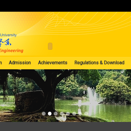
:::
m
Admission
Achievements
Regulations & Download