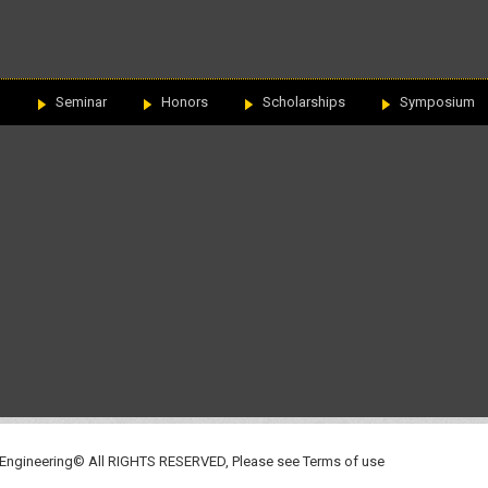
n
Seminar
Honors
Scholarships
Symposium
 Engineering© All RIGHTS RESERVED, Please see
Terms of use