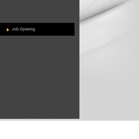
Job Opening