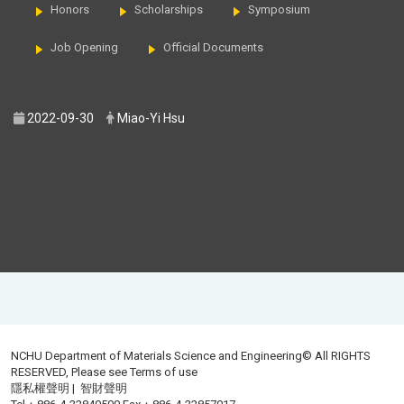
Honors
Scholarships
Symposium
Job Opening
Official Documents
2022-09-30
Miao-Yi Hsu
NCHU Department of Materials Science and Engineering© All RIGHTS
RESERVED, Please see
Terms of use
隱私權聲明
|
智財聲明