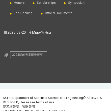
Honors
Scholarships
Symposium
Job Opening
Official Documents
2025-03-20
Miao-Yi Hsu
2025群創光電研發菁英人才獎學金.png
NCHU Department of Materials Science and Engineering© All RIGHTS
RESERVED, Please see
Terms of use
隱私權聲明
|
智財聲明