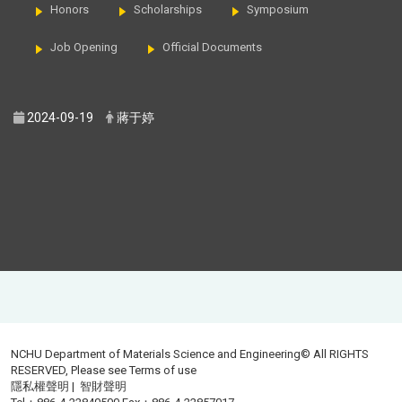
Honors
Scholarships
Symposium
Job Opening
Official Documents
2024-09-19
蔣于婷
NCHU Department of Materials Science and Engineering© All RIGHTS
RESERVED, Please see
Terms of use
隱私權聲明
|
智財聲明