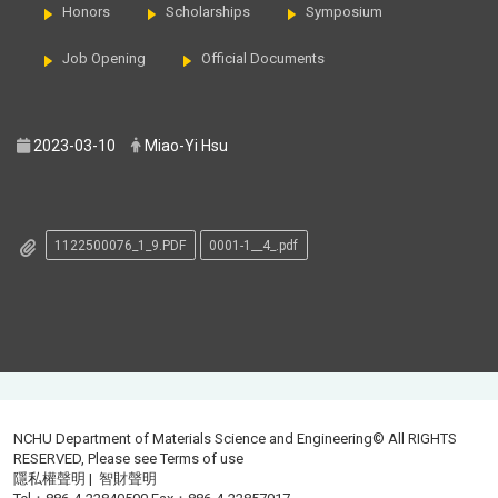
Honors
Scholarships
Symposium
Job Opening
Official Documents
2023-03-10
Miao-Yi Hsu
1122500076_1_9.PDF
0001-1__4_.pdf
NCHU Department of Materials Science and Engineering© All RIGHTS
RESERVED, Please see
Terms of use
隱私權聲明
|
智財聲明