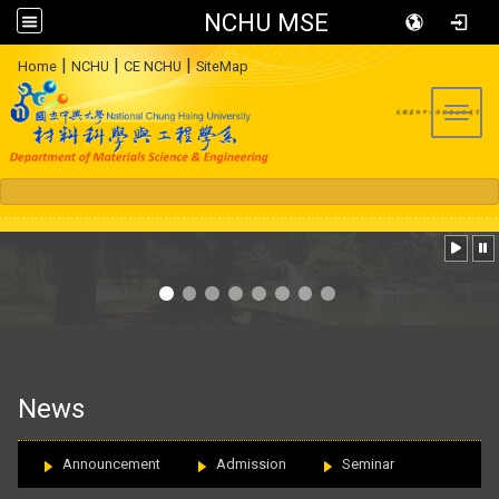
NCHU MSE
:::
|
|
|
Home
NCHU
CE NCHU
SiteMap
Toggl
:::
News
Announcement
Admission
Seminar