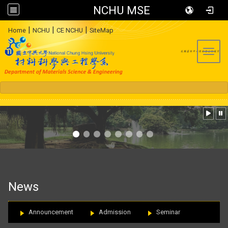
NCHU MSE
:::
|
|
|
Home
NCHU
CE NCHU
SiteMap
Toggl
:::
News
Announcement
Admission
Seminar