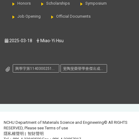
Honors
Scholarships
Symposium
Job Opening
Official Documents
2025-03-18
Miao-Yi Hsu
興學字第1140300251號.pdf
斐陶斐榮譽學會傑出成就獎推薦表.doc
NCHU Department of Materials Science and Engineering© All RIGHTS
RESERVED, Please see
Terms of use
隱私權聲明
|
智財聲明