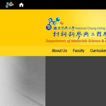
About Us
Faculty
Curriculu