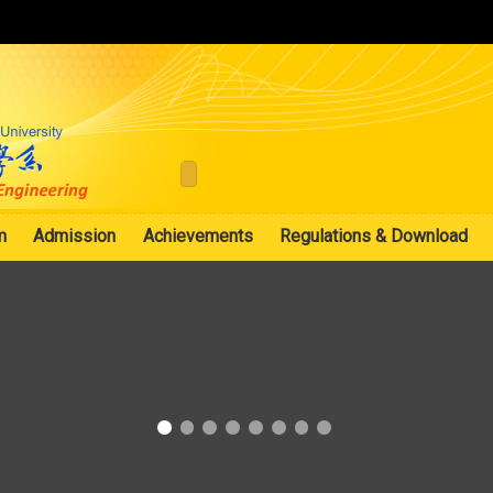
:::
m
Admission
Achievements
Regulations & Download