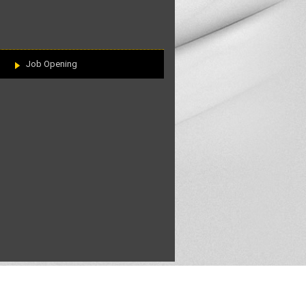
Job Opening