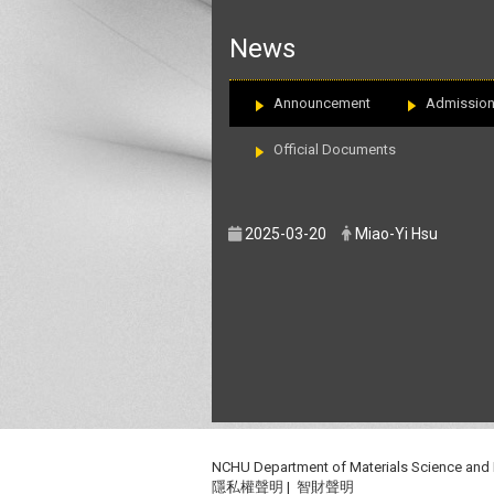
:::
News
Announcement
Admissio
Official Documents
2025-03-20
Miao-Yi Hsu
NCHU Department of Materials Science and
隱私權聲明
|
智財聲明