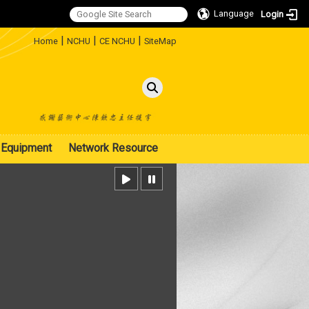
Language
Login
:::
|
|
|
Home
NCHU
CE NCHU
SiteMap
Equipment
Network Resource