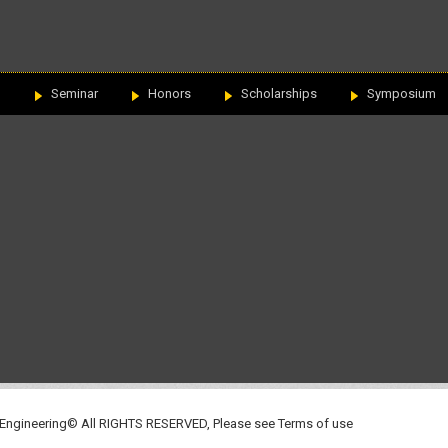
n
Seminar
Honors
Scholarships
Symposium
 Engineering© All RIGHTS RESERVED, Please see
Terms of use