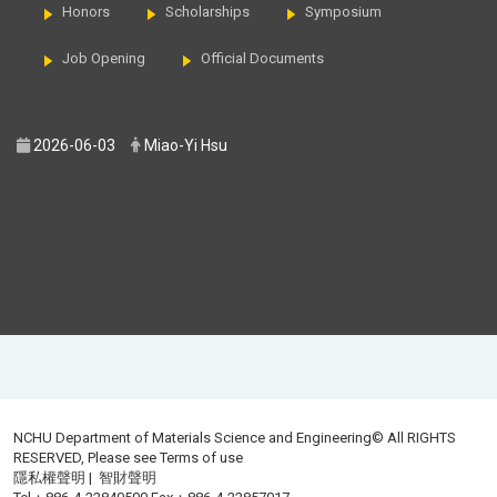
Honors
Scholarships
Symposium
Job Opening
Official Documents
2026-06-03
Miao-Yi Hsu
NCHU Department of Materials Science and Engineering© All RIGHTS
RESERVED, Please see
Terms of use
隱私權聲明
|
智財聲明