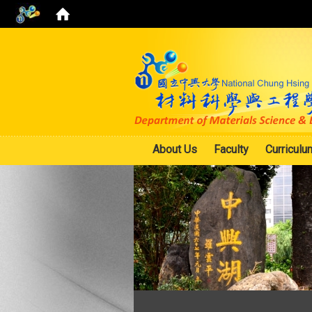
About Us
Faculty
Curriculu