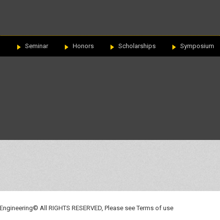
n
Seminar
Honors
Scholarships
Symposium
 Engineering© All RIGHTS RESERVED, Please see
Terms of use