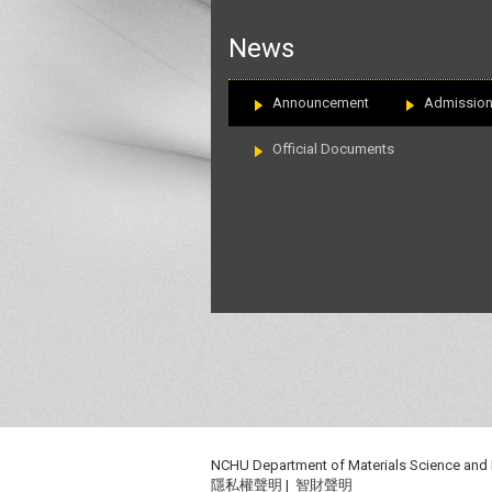
:::
News
Announcement
Admissio
Official Documents
NCHU Department of Materials Science and
隱私權聲明
|
智財聲明