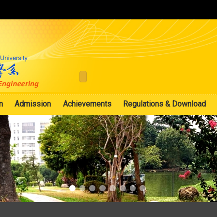
:::
m
Admission
Achievements
Regulations & Download