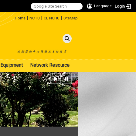
Language
Login
:::
|
|
|
Home
NCHU
CE NCHU
SiteMap
Equipment
Network Resource