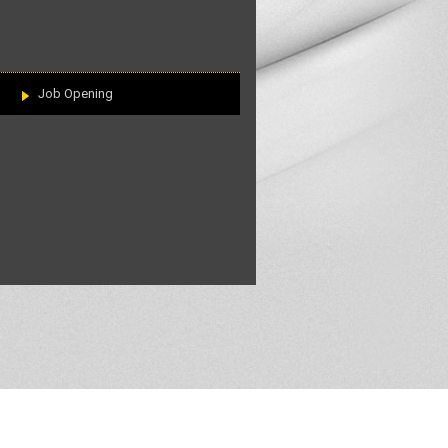
Job Opening