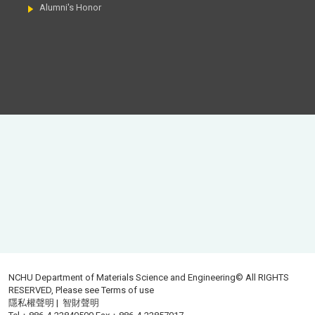
Alumni's Honor
NCHU Department of Materials Science and Engineering© All RIGHTS
RESERVED, Please see
Terms of use
隱私權聲明
|
智財聲明