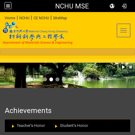
NCHU MSE
:::
|
|
|
Home
NCHU
CE NCHU
SiteMap
Toggl
:::
Achievements
Teacher's Honor
Student's Honor