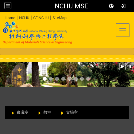
NCHU MSE
:::
|
|
|
Home
NCHU
CE NCHU
SiteMap
Toggl
:::
會議室
教室
實驗室