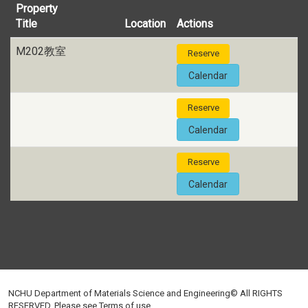
Property
Title
Location
Actions
M202教室
Reserve
Calendar
Reserve
Calendar
Reserve
Calendar
NCHU Department of Materials Science and Engineering© All RIGHTS
RESERVED, Please see
Terms of use