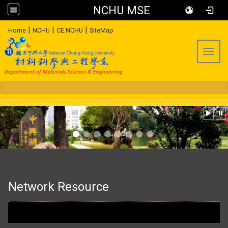
NCHU MSE
:::
|
|
|
Home
NCHU
CE NCHU
SiteMap
Toggl
:::
Network Resource