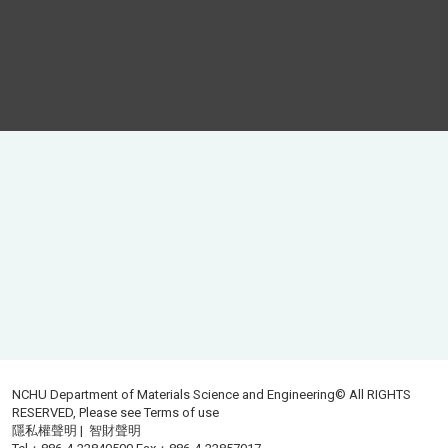
NCHU Department of Materials Science and Engineering© All RIGHTS
RESERVED, Please see
Terms of use
隱私權聲明
|
智財聲明