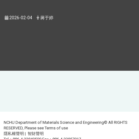
2026-02-04
蔣于婷
NCHU Department of Materials Science and Engineering© All RIGHTS
RESERVED, Please see
Terms of use
隱私權聲明
|
智財聲明