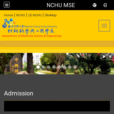
NCHU MSE
:::
|
|
|
Home
NCHU
CE NCHU
SiteMap
Toggl
:::
Admission