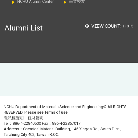
NCHU Alumni Center
畢業校友
Alumni List
View count:
11315
NCHU Department of Materials Science and Engineering© All RIGHTS
RESERVED, Please see
Terms of use
隱私權聲明
|
智財聲明
Tel：886-4-22840500 Fax：886-4-22857017
Address：Chemical Material Building, 145 Xingda Rd., South Dist.,
Taichung City 402, Taiwan R.OC.