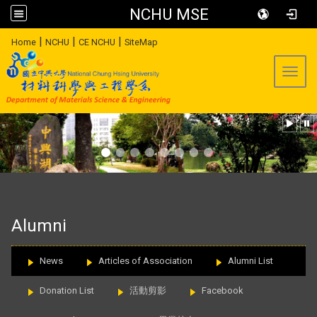
NCHU MSE
:::
|
|
|
Home
NCHU
CE NCHU
SiteMap
Toggl
:::
Alumni
News
Articles of Association
Alumni List
Donation List
活動剪影
Facebook