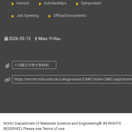
Honors
Scholarships
Symposium
Job Opening
Official Documents
2026-05-12
Miao-Yi Hsu
115國立中興大學材料系大學申請入學招生筆試座位表.pdf
https://recruit.nchu.edu.tw/college-exam/CAAC/index-CAAC.aspx?exa
NCHU Department of Materials Science and Engineering© All RIGHTS
RESERVED, Please see
Terms of use