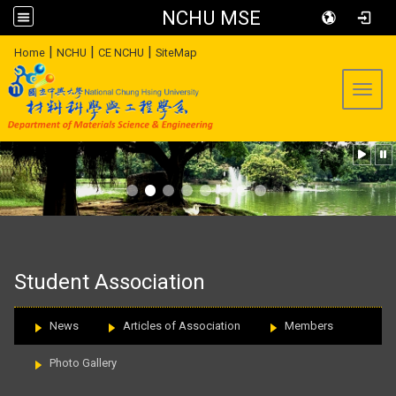
NCHU MSE
:::
|
|
|
Home
NCHU
CE NCHU
SiteMap
Toggl
:::
Student Association
News
Articles of Association
Members
Photo Gallery