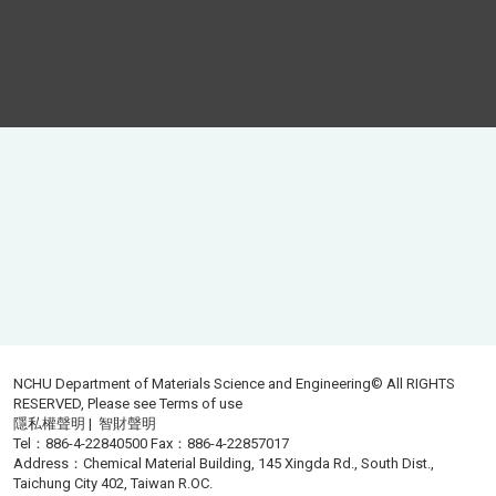
NCHU Department of Materials Science and Engineering© All RIGHTS
RESERVED, Please see
Terms of use
隱私權聲明
|
智財聲明
Tel：886-4-22840500 Fax：886-4-22857017
Address：Chemical Material Building, 145 Xingda Rd., South Dist.,
Taichung City 402, Taiwan R.OC.