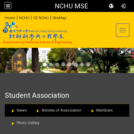
NCHU MSE
:::
|
|
|
Home
NCHU
CE NCHU
SiteMap
Toggl
:::
Student Association
News
Articles of Association
Members
Photo Gallery