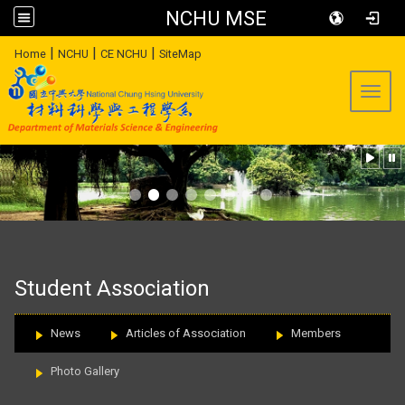
NCHU MSE
:::
|
|
|
Home
NCHU
CE NCHU
SiteMap
Toggl
:::
Student Association
News
Articles of Association
Members
Photo Gallery