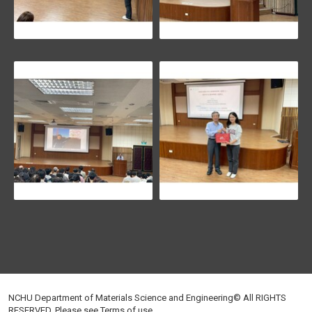
NCHU Department of Materials Science and Engineering© All RIGHTS
RESERVED, Please see
Terms of use