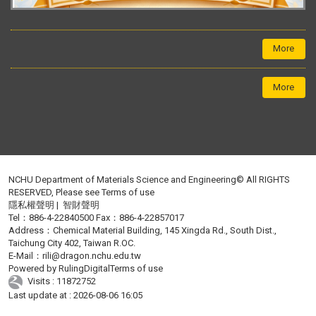
More
More
NCHU Department of Materials Science and Engineering© All RIGHTS
RESERVED, Please see
Terms of use
隱私權聲明
|
智財聲明
Tel：886-4-22840500 Fax：886-4-22857017
Address：Chemical Material Building, 145 Xingda Rd., South Dist.,
Taichung City 402, Taiwan R.OC.
E-Mail：
rili@dragon.nchu.edu.tw
Powered by
RulingDigital
Terms of use
Visits : 11872752
Last update at :
2026-08-06 16:05