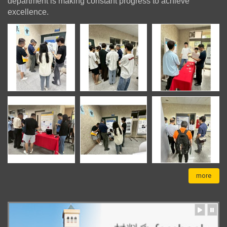
department is making constant progress to achieve
excellence.
more