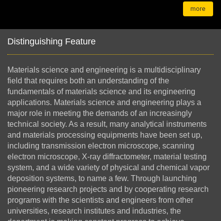
more
Distinguishing Feature
Materials science and
engineering is a multidisciplinary
field that requires both an understanding of the
fundamentals of materials science and its engineering
applications. Materials science and engineering plays a
major role in meeting the demands of an increasingly
technical society. As a result, many analytical instruments
and materials processing equipments have been set up,
including transmission electron microscope, scanning
electron microscope, X-ray diffractometer, material testing
system, and a wide variety of physical and chemical vapor
deposition systems, to name a few. Through launching
pioneering research projects and by cooperating research
programs with the scientists and engineers from other
universities, research institutes and industries, the