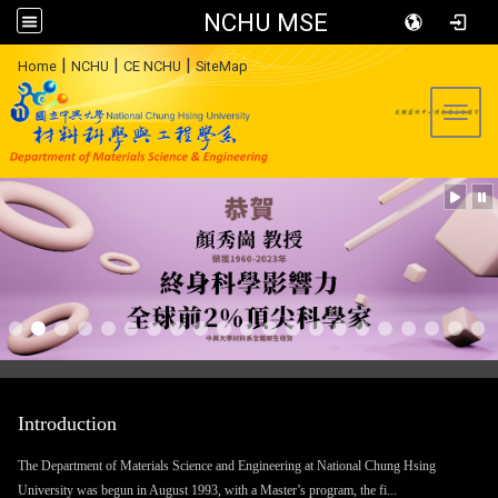
NCHU MSE
:::
|
|
|
Home
NCHU
CE NCHU
SiteMap
Toggl
Introduction
The Department of Materials Science and Engineering at National Chung Hsing
University was begun in August 1993, with a Master’s program, the fi...