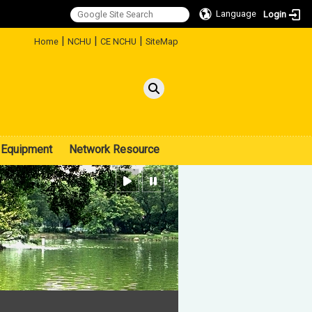
Language
Login
:::
|
|
|
Home
NCHU
CE NCHU
SiteMap
Equipment
Network Resource