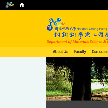
About Us
Faculty
Curriculu