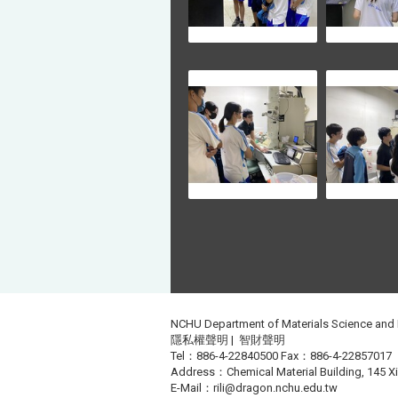
NCHU Department of Materials Science and
隱私權聲明
|
智財聲明
Tel：886-4-22840500 Fax：886-4-22857017
Address：Chemical Material Building, 145 Xin
E-Mail：
rili@dragon.nchu.edu.tw