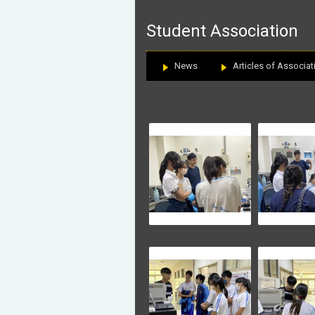
:::
Student Association
News
Articles of Associat