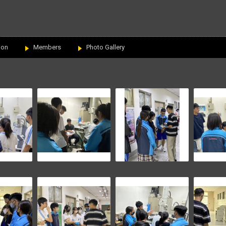
ion
Members
Photo Gallery