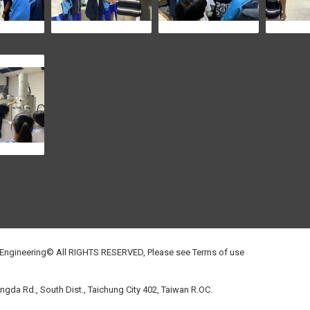
 Engineering© All RIGHTS RESERVED, Please see
Terms of use
gda Rd., South Dist., Taichung City 402, Taiwan R.OC.