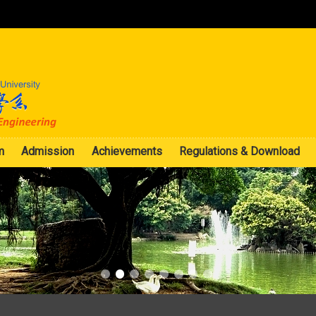
:::
m
Admission
Achievements
Regulations & Download