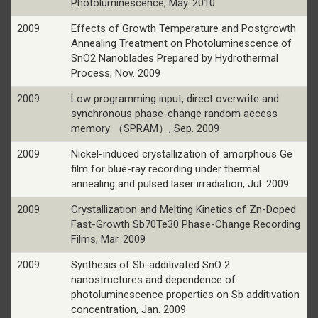
Photoluminescence, May. 2010
2009
Effects of Growth Temperature and Postgrowth
Annealing Treatment on Photoluminescence of
SnO2 Nanoblades Prepared by Hydrothermal
Process, Nov. 2009
2009
Low programming input, direct overwrite and
synchronous phase-change random access
memory （SPRAM）, Sep. 2009
2009
Nickel-induced crystallization of amorphous Ge
film for blue-ray recording under thermal
annealing and pulsed laser irradiation, Jul. 2009
2009
Crystallization and Melting Kinetics of Zn-Doped
Fast-Growth Sb70Te30 Phase-Change Recording
Films, Mar. 2009
2009
Synthesis of Sb-additivated SnO 2
nanostructures and dependence of
photoluminescence properties on Sb additivation
concentration, Jan. 2009