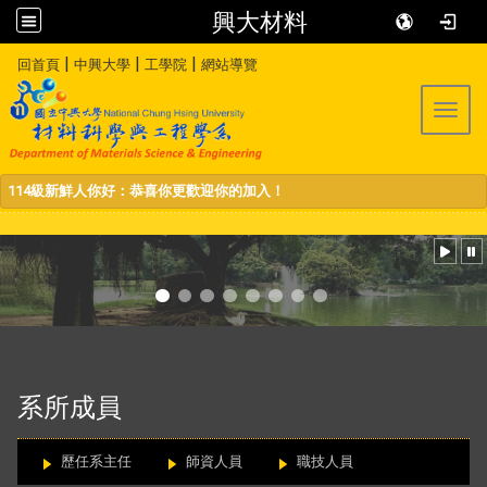
興大材料
:::
|
|
|
回首頁
中興大學
工學院
網站導覽
Toggl
114級新鮮人你好：恭喜你更歡迎你的加入！
:::
系所成員
歷任系主任
師資人員
職技人員