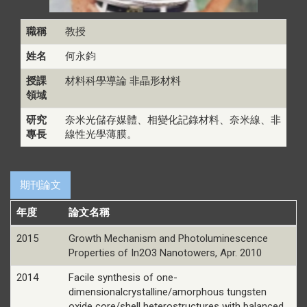
職稱
教授
姓名
何永鈞
授課
材料科學導論 非晶形材料
領域
研究
奈米光儲存媒體、相變化記錄材料、奈米線、非
專長
線性光學薄膜。
期刊論文
年度
論文名稱
2015
Growth Mechanism and Photoluminescence
Properties of In2O3 Nanotowers, Apr. 2010
2014
Facile synthesis of one-
dimensionalcrystalline/amorphous tungsten
oxide core/shell heterostructures with balanced