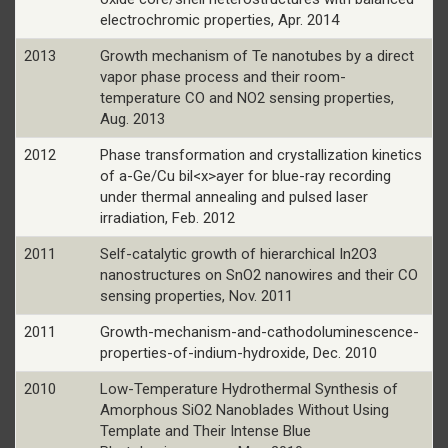
electrochromic properties, Apr. 2014
2013
Growth mechanism of Te nanotubes by a direct
vapor phase process and their room-
temperature CO and NO2 sensing properties,
Aug. 2013
2012
Phase transformation and crystallization kinetics
of a-Ge/Cu bil<x>ayer for blue-ray recording
under thermal annealing and pulsed laser
irradiation, Feb. 2012
2011
Self-catalytic growth of hierarchical In2O3
nanostructures on SnO2 nanowires and their CO
sensing properties, Nov. 2011
2011
Growth-mechanism-and-cathodoluminescence-
properties-of-indium-hydroxide, Dec. 2010
2010
Low-Temperature Hydrothermal Synthesis of
Amorphous SiO2 Nanoblades Without Using
Template and Their Intense Blue