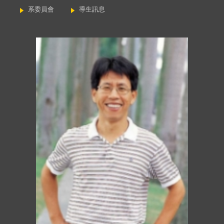
系委員會
導生訊息